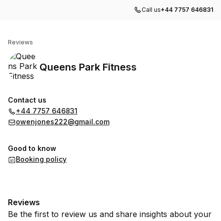
Call us
+44 7757 646831
Queens Park Fitness
Reviews
Queens Park Fitness
Contact us
+44 7757 646831
owenjones222@gmail.com
Good to know
Booking policy
Reviews
Be the first to review us and share insights about your