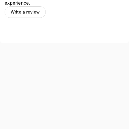
experience.
Write a review